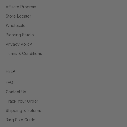
Affiliate Program
Store Locator
Wholesale
Piercing Studio
Privacy Policy
Terms & Conditions
HELP
FAQ
Contact Us
Track Your Order
Shipping & Returns
Ring Size Guide