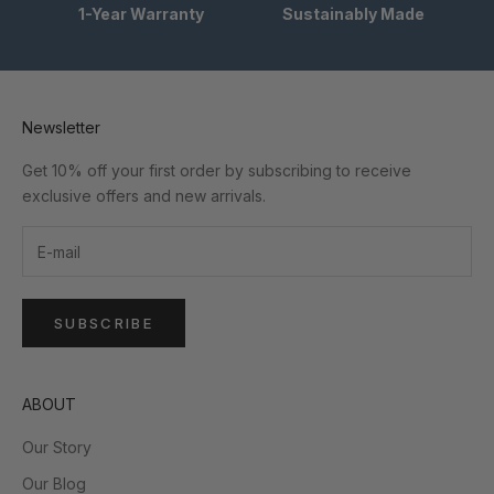
1-Year Warranty
Sustainably Made
Newsletter
Get 10% off your first order by subscribing to receive
exclusive offers and new arrivals.
SUBSCRIBE
ABOUT
Our Story
Our Blog