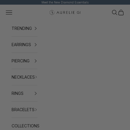
Skip to content
Meet the New Diamond Essentials
Navigation menu
Search
Cart
AURELIE GI
TRENDING
EARRINGS
PIERCING
NECKLACES
RINGS
BRACELETS
COLLECTIONS