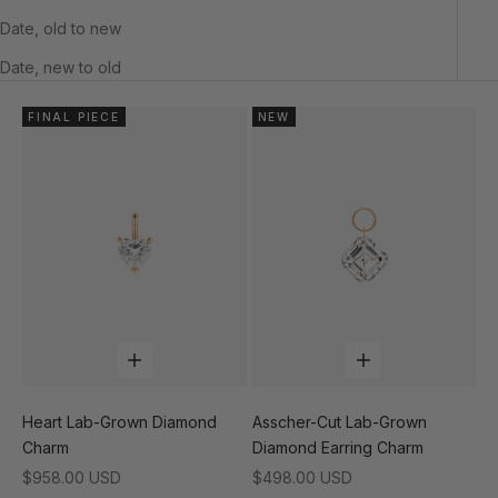
Date, old to new
Date, new to old
FINAL PIECE
NEW
Add to cart
Add to cart
Heart Lab-Grown Diamond
Asscher-Cut Lab-Grown
Charm
Diamond Earring Charm
Sale price
Sale price
$958.00 USD
$498.00 USD