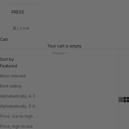
PRESS
LOGIN
Cart
Your cart is empty
Sort by
Sort by
Featured
Most relevant
Best selling
Alphabetically, A-Z
Alphabetically, Z-A
Price, low to high
Price, high to low