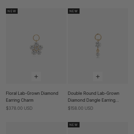
NEW
NEW
Add to cart
Add to cart
Floral Lab-Grown Diamond
Double Round Lab-Grown
Earring Charm
Diamond Dangle Earring
Charm
Sale price
Sale price
$378.00 USD
$158.00 USD
NEW