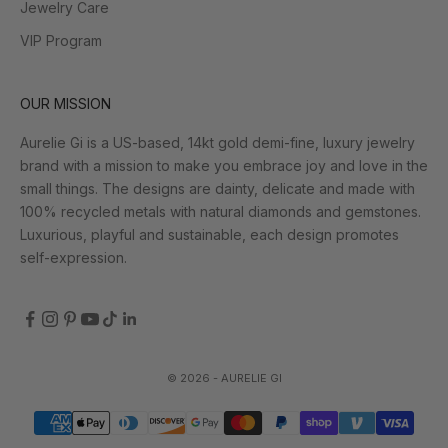
Jewelry Care
VIP Program
OUR MISSION
Aurelie Gi is a US-based, 14kt gold demi-fine, luxury jewelry
brand with a mission to make you embrace joy and love in the
small things. The designs are dainty, delicate and made with
100% recycled metals with natural diamonds and gemstones.
Luxurious, playful and sustainable, each design promotes
self-expression.
© 2026 - AURELIE GI