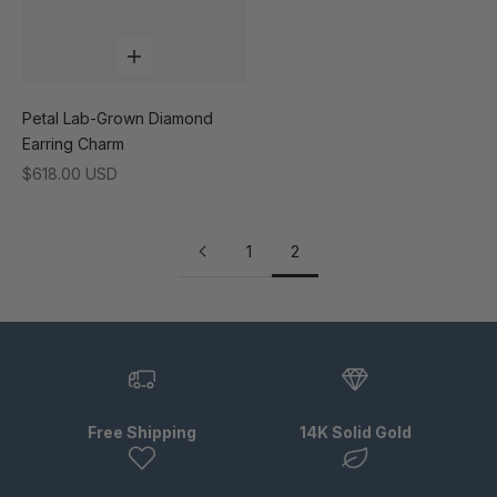
Add to cart
Petal Lab-Grown Diamond
Earring Charm
Sale price
$618.00 USD
1
2
Free Shipping
14K Solid Gold