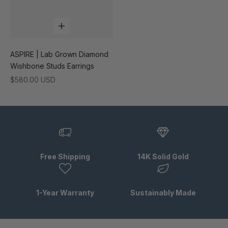
Add to cart
ASPIRE | Lab Grown Diamond
Wishbone Studs Earrings
Sale price
$580.00 USD
Free Shipping
14K Solid Gold
1-Year Warranty
Sustainably Made