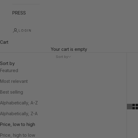
PRESS
LOGIN
Cart
Your cart is empty
Sort by
Sort by
Featured
Most relevant
Best selling
Alphabetically, A-Z
Alphabetically, Z-A
Price, low to high
Price, high to low