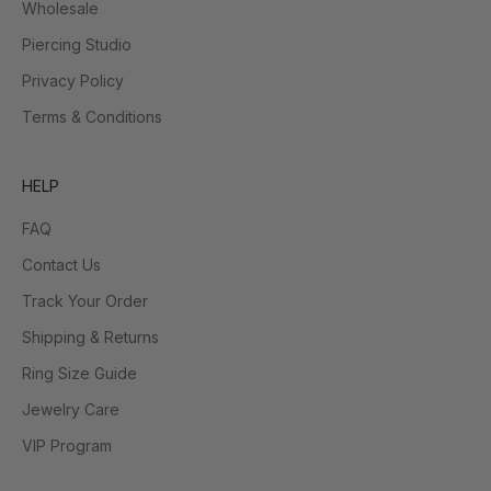
Wholesale
Piercing Studio
Privacy Policy
Terms & Conditions
HELP
FAQ
Contact Us
Track Your Order
Shipping & Returns
Ring Size Guide
Jewelry Care
VIP Program