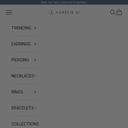
Skip to content
Meet the New Diamond Essentials
Navigation menu
Search
Cart
AURELIE GI
TRENDING
EARRINGS
PIERCING
NECKLACES
RINGS
BRACELETS
COLLECTIONS