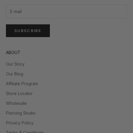
SUBSCRIBE
ABOUT
Our Story
Our Blog
Affiliate Program
Store Locator
Wholesale
Piercing Studio
Privacy Policy
Terms & Conditions