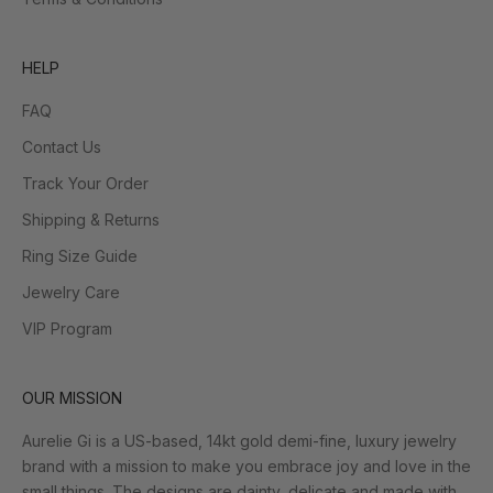
HELP
FAQ
Contact Us
Track Your Order
Shipping & Returns
Ring Size Guide
Jewelry Care
VIP Program
OUR MISSION
Aurelie Gi is a US-based, 14kt gold demi-fine, luxury jewelry
brand with a mission to make you embrace joy and love in the
small things. The designs are dainty, delicate and made with