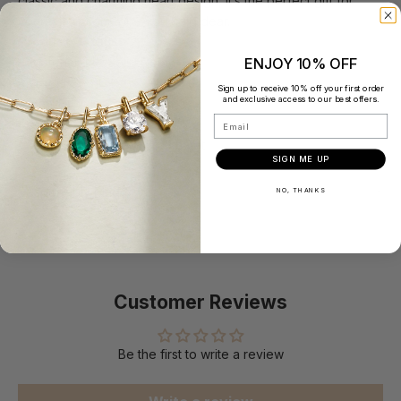
classic and charming heart design, it’s the perfect gift for
yourself or someone you hold dear.
Product Details:
Material: 14K Solid Gold
ENJOY 10% OFF
Size: #5，#6，#7，#8
Sign up to receive 10% off your first order
and exclusive access to our best offers.
Band Thickness: 0.9 mm
Email
Love size: 3.5 mm
Total Carat Weight: 0.03 carat
SIGN ME UP
Responsibly Made
NO, THANKS
Customer Reviews
Be the first to write a review