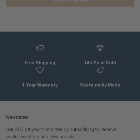
Write a review
Free Shipping
14K Solid Gold
1-Year Warranty
Sustainably Made
Newsletter
Get 10% off your first order by subscribing to receive
exclusive offers and new arrivals.