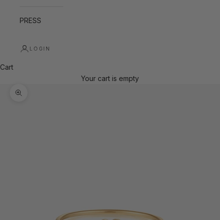
PRESS
LOGIN
Cart
Your cart is empty
Zoom picture