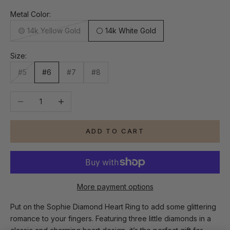
Metal Color:
🟡 14k Yellow Gold
⚪ 14k White Gold
Size:
#5
#6
#7
#8
Decrease quantity
Increase quantity
ADD TO CART
More payment options
Put on the Sophie Diamond Heart Ring to add some glittering
romance to your fingers. Featuring three little diamonds in a