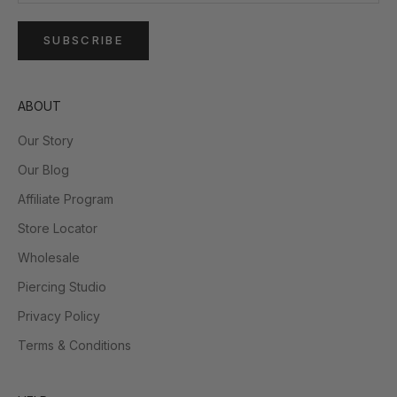
SUBSCRIBE
ABOUT
Our Story
Our Blog
Affiliate Program
Store Locator
Wholesale
Piercing Studio
Privacy Policy
Terms & Conditions