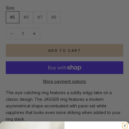
Size:
#5
#6
#7
#8
Decrease quantity
Increase quantity
ADD TO CART
More payment options
This eye-catching ring features a subtly edgy take on a
classic design. The JAGGER ring features a modern
asymmetrical shape accentuated with pave-set white
sapphires that looks even more striking when added to your
ring stack.
Product Details: