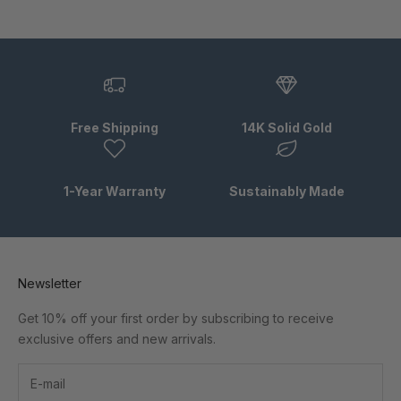
Free Shipping
14K Solid Gold
1-Year Warranty
Sustainably Made
Newsletter
Get 10% off your first order by subscribing to receive
exclusive offers and new arrivals.