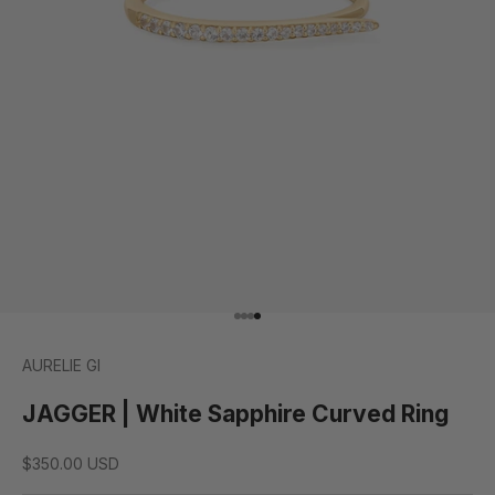
Go to item 1
Go to item 2
Go to item 3
Go to item 4
AURELIE GI
JAGGER | White Sapphire Curved Ring
Sale price
$350.00 USD