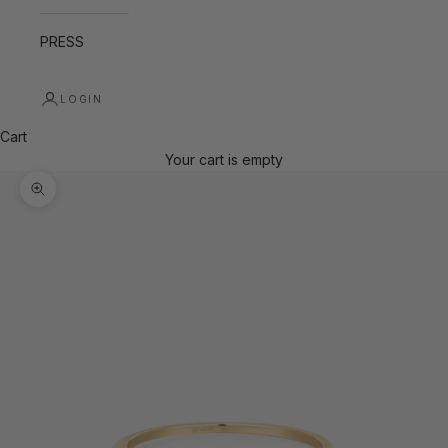
PRESS
LOGIN
Cart
Your cart is empty
Zoom picture