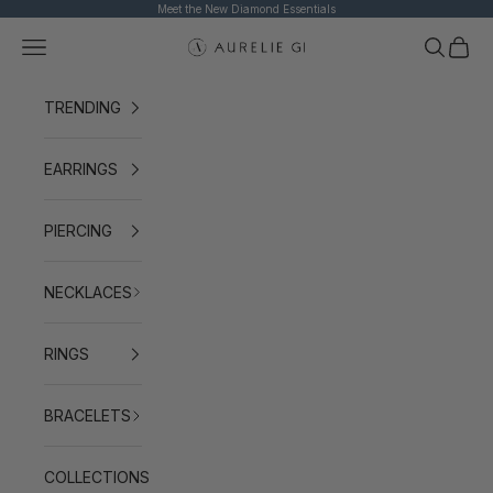
Skip to content
Meet the New Diamond Essentials
Navigation menu
Search
Cart
AURELIE GI
TRENDING
EARRINGS
PIERCING
NECKLACES
RINGS
BRACELETS
COLLECTIONS