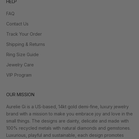
HELP
FAQ
Contact Us
Track Your Order
Shipping & Returns
Ring Size Guide
Jewelry Care
VIP Program
OUR MISSION
Aurelie Gi is a US-based, 14kt gold demi-fine, luxury jewelry
brand with a mission to make you embrace joy and love in the
small things. The designs are dainty, delicate and made with
100% recycled metals with natural diamonds and gemstones.
Luxurious, playful and sustainable, each design promotes