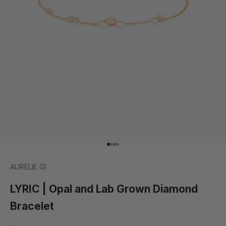
Go to item 1
Go to item 2
Go to item 3
Go to item 4
AURELIE GI
LYRIC | Opal and Lab Grown Diamond
Bracelet