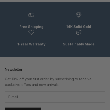
Free Shipping
14K Solid Gold
1-Year Warranty
Sustainably Made
Newsletter
Get 10% off your first order by subscribing to receive
exclusive offers and new arrivals.