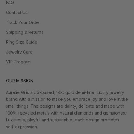
FAQ
Contact Us
Track Your Order
Shipping & Returns
Ring Size Guide
Jewelry Care
VIP Program
OUR MISSION
Aurelie Gi is a US-based, 14kt gold demi-fine, luxury jewelry
brand with a mission to make you embrace joy and love in the
small things. The designs are dainty, delicate and made with
100% recycled metals with natural diamonds and gemstones.
Luxurious, playful and sustainable, each design promotes
self-expression.