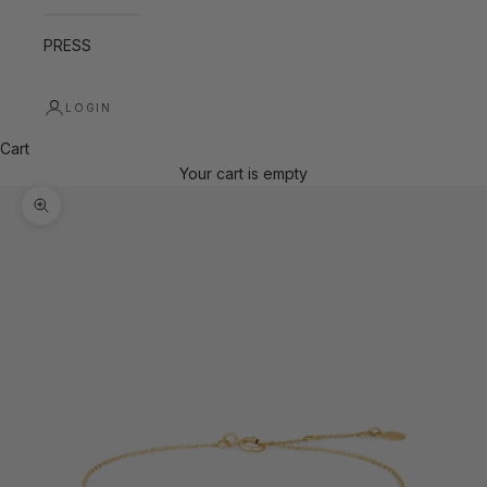
PRESS
LOGIN
Cart
Your cart is empty
Zoom picture