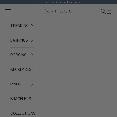
Skip to content
Meet the New Diamond Essentials
Navigation menu
Search
Cart
AURELIE GI
TRENDING
EARRINGS
PIERCING
NECKLACES
RINGS
BRACELETS
COLLECTIONS