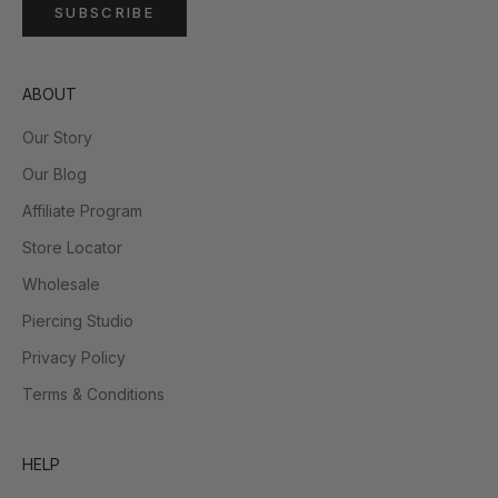
SUBSCRIBE
ABOUT
Our Story
Our Blog
Affiliate Program
Store Locator
Wholesale
Piercing Studio
Privacy Policy
Terms & Conditions
HELP