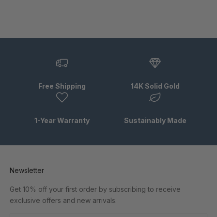
Free Shipping
14K Solid Gold
1-Year Warranty
Sustainably Made
Newsletter
Get 10% off your first order by subscribing to receive
exclusive offers and new arrivals.