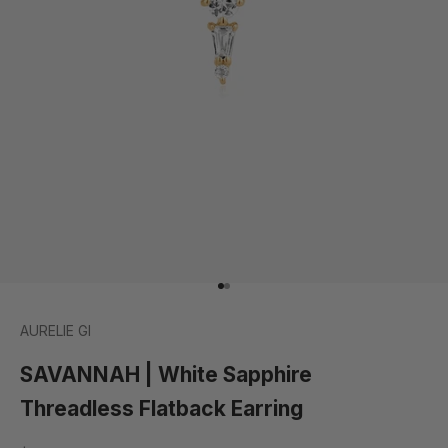
Go to item 1
Go to item 2
AURELIE GI
SAVANNAH | White Sapphire
Threadless Flatback Earring