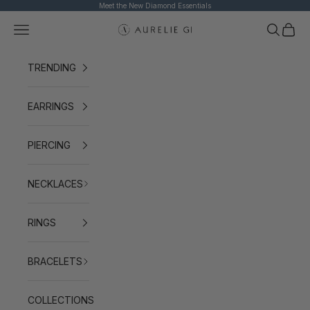
Skip to content
Meet the New Diamond Essentials
Navigation menu
Search
Cart
AURELIE GI
TRENDING
EARRINGS
PIERCING
NECKLACES
RINGS
BRACELETS
COLLECTIONS