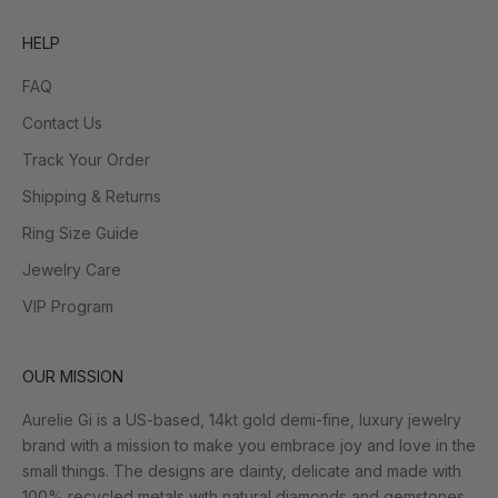
HELP
FAQ
Contact Us
Track Your Order
Shipping & Returns
Ring Size Guide
Jewelry Care
VIP Program
OUR MISSION
Aurelie Gi is a US-based, 14kt gold demi-fine, luxury jewelry
brand with a mission to make you embrace joy and love in the
small things. The designs are dainty, delicate and made with
100% recycled metals with natural diamonds and gemstones.