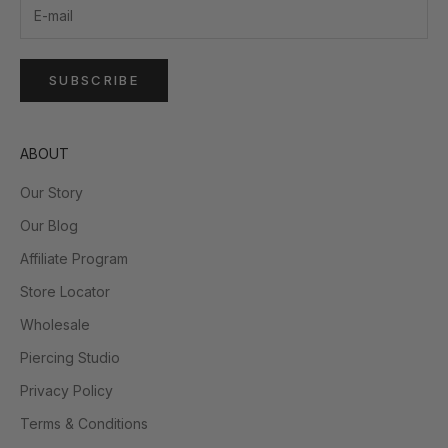
SUBSCRIBE
ABOUT
Our Story
Our Blog
Affiliate Program
Store Locator
Wholesale
Piercing Studio
Privacy Policy
Terms & Conditions