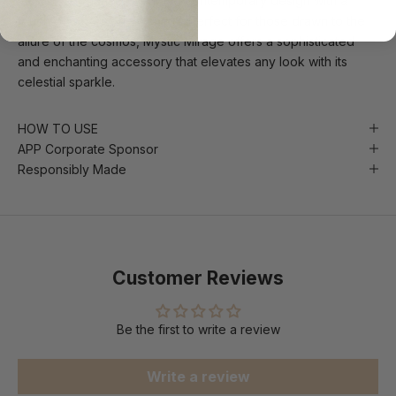
mystical elegance, blending contemporary design with a
touch of otherworldly charm. Perfect for those drawn to the
allure of the cosmos, Mystic Mirage offers a sophisticated
and enchanting accessory that elevates any look with its
celestial sparkle.
HOW TO USE
APP Corporate Sponsor
Responsibly Made
Customer Reviews
Be the first to write a review
Write a review