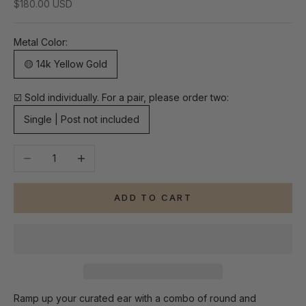
Sale price
$180.00 USD
Metal Color:
🟡 14k Yellow Gold
☑️ Sold individually. For a pair, please order two:
Single | Post not included
Decrease quantity
Increase quantity
ADD TO CART
Ramp up your curated ear with a combo of round and