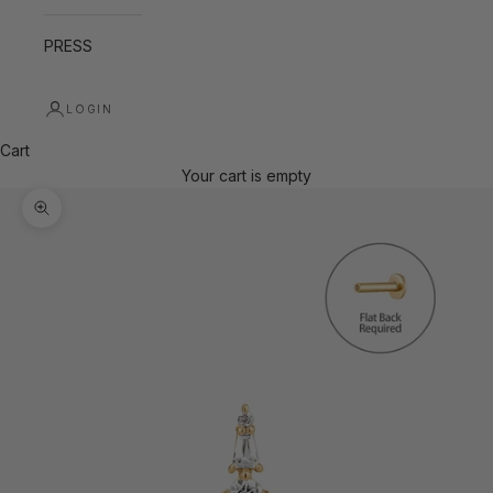
PRESS
LOGIN
Cart
Your cart is empty
Zoom picture